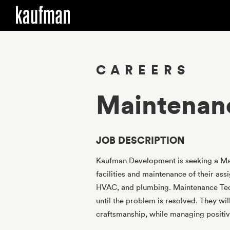
Skip to main content
CAREERS
Maintenan
JOB DESCRIPTION
Kaufman Development is seeking a Main
facilities and maintenance of their ass
HVAC, and plumbing. Maintenance Tech
until the problem is resolved. They wil
craftsmanship, while managing positive