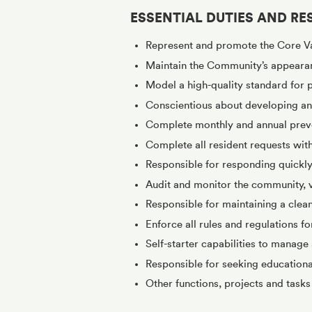
ESSENTIAL DUTIES AND RES
Represent and promote the Core V
Maintain the Community’s appeara
Model a high-quality standard for
Conscientious about developing and
Complete monthly and annual preve
Complete all resident requests wit
Responsible for responding quickly
Audit and monitor the community, ve
Responsible for maintaining a clea
Enforce all rules and regulations f
Self-starter capabilities to manage 
Responsible for seeking education
Other functions, projects and task