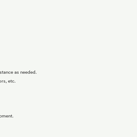
istance as needed.
rs, etc.
opment.