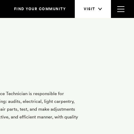
FIND YOUR COMMUNITY
VISIT
e Technician is responsible for
: audits, electrical, light carpentry,
ir parts, test, and make adjustments
tive, and efficient manner, with quality