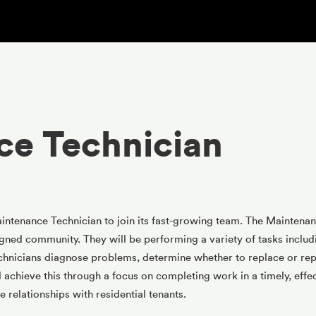
ce Technician
tenance Technician to join its fast-growing team. The Maintenanc
igned community. They will be performing a variety of tasks including
nicians diagnose problems, determine whether to replace or repa
l achieve this through a focus on completing work in a timely, effec
 relationships with residential tenants.