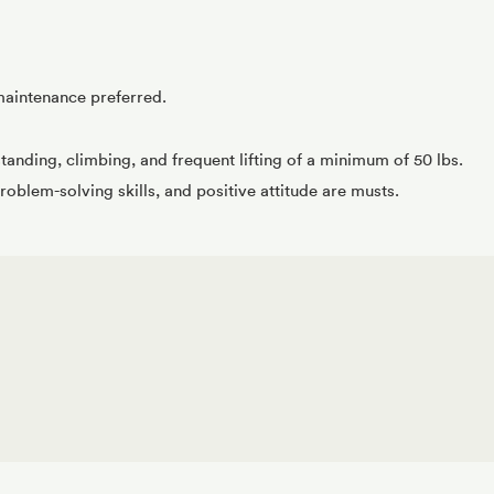
maintenance preferred.
tanding, climbing, and frequent lifting of a minimum of 50 lbs.
roblem-solving skills, and positive attitude are musts.