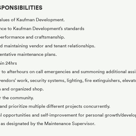
PONSIBILITIES
alues of Kaufman Development.
nce to Kaufman Development’s standards
 performance and craftsmanship.
 maintaining vendor and tenant relationships.
ntative maintenance plans.
hin 24hrs
 to afterhours on call emergencies and summoning additional ass
ndors’ work, security systems, lighting, fire extinguishers, elevato
n and organized shop.
or the community.
and prioritize multiple different projects concurrently.
al opportunities and self-improvement for personal growth/devel
s as designated by the Maintenance Supervisor.