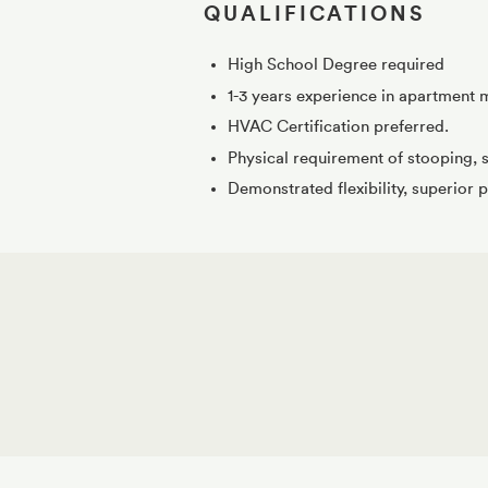
QUALIFICATIONS
High School Degree required
1-3 years experience in apartment 
HVAC Certification preferred.
Physical requirement of stooping, s
Demonstrated flexibility, superior p